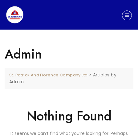
Admin
>
Articles by:
St. Patrick And Florence Company Ltd
Admin
Nothing Found
It seems we can’t find what you’re looking for. Perhaps