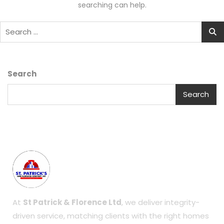
searching can help.
Search
Search
At
St Patrick & Florence Ltd
, we deliver integrity-
driven service, matching clients with the right homes