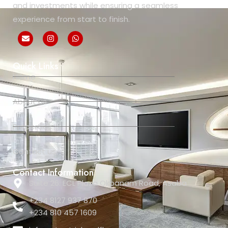
and investments while ensuring a seamless
experience from start to finish.
Quick Links
Home
About us
Properties
Contact us
Contact Information
Suite 26. ECL Plaza Okpanam Road, Asaba
+234 8127 937 870
+234 810 457 1609